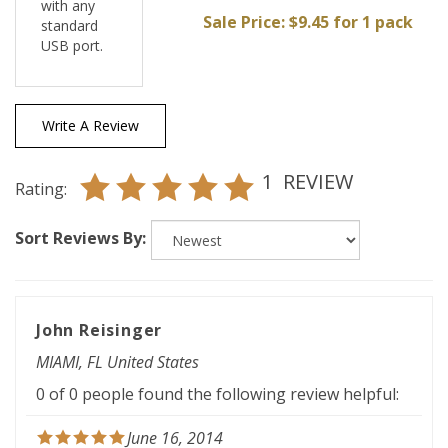
standard
USB port.
Write A Review
1
REVIEW
Rating:
Sort Reviews By:
John Reisinger
MIAMI, FL United States
0 of 0 people found the following review helpful:
June 16, 2014