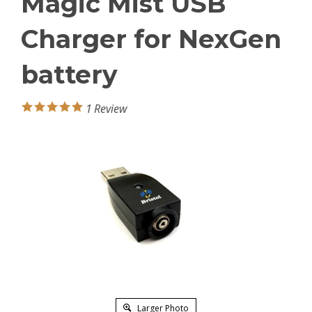
Magic Mist USB
Charger for NexGen
battery
1
Review
Larger Photo