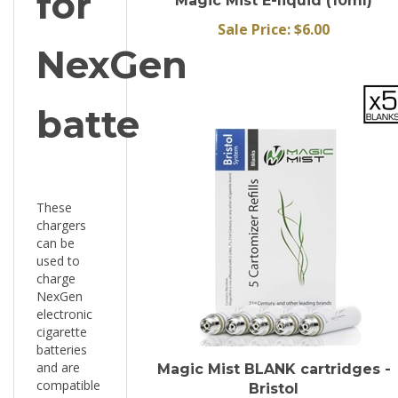
Sale Price: $6.00
NexGen
battery
These
chargers
can be
used to
charge
NexGen
electronic
cigarette
batteries
and are
Magic Mist BLANK cartridges -
compatible
Bristol
with any
Sale Price: $9.45 for 1 pack