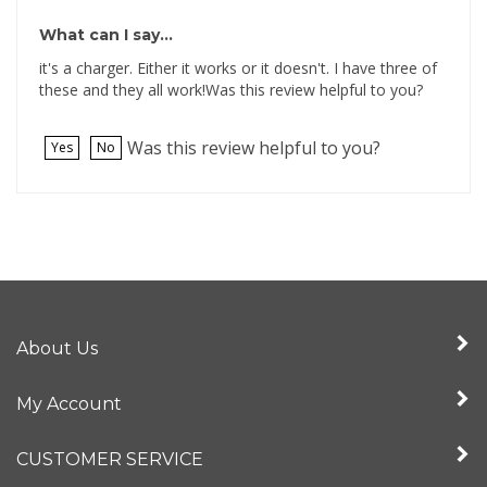
What can I say...
it's a charger. Either it works or it doesn't. I have three of
these and they all work!Was this review helpful to you?
Was this review helpful to you?
Yes
No
About Us
My Account
CUSTOMER SERVICE