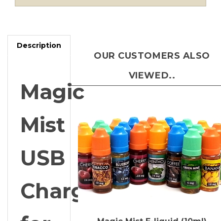
Description
OUR CUSTOMERS ALSO
VIEWED..
Magic
Mist
USB
Charger
for
Magic Mist E-liquid (10ml)