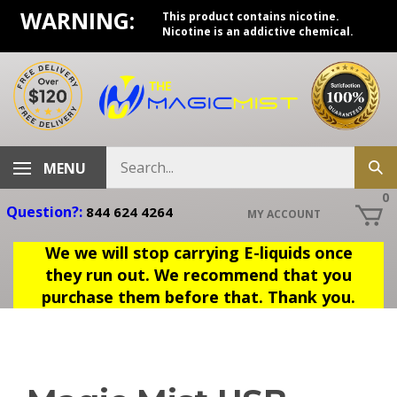
Skip
WARNING:
This product contains nicotine.
to
Nicotine is an addictive chemical.
content
Search
MENU
Sub
store
sea
0
Question?:
844 624 4264
MY ACCOUNT
We we will stop carrying E-liquids once
they run out. We recommend that you
purchase them before that. Thank you.