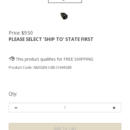
Price:
$
9.50
PLEASE SELECT 'SHIP TO' STATE FIRST
Product Code:
NEXGEN-USB-CHARGER
Qty: