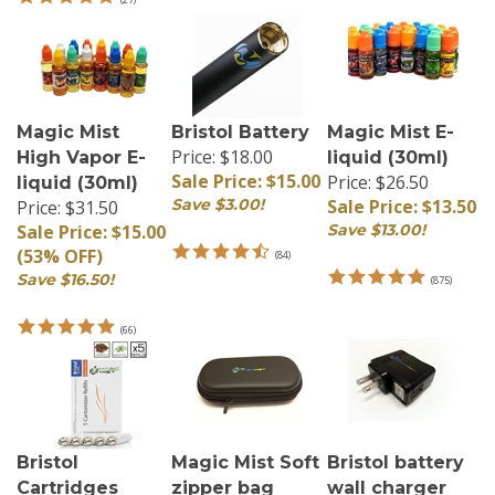
Magic Mist
Bristol Battery
Magic Mist E-
Price: $18.00
High Vapor E-
liquid (30ml)
Sale Price: $15.00
Price: $26.50
liquid (30ml)
Save $3.00!
Sale Price: $13.50
Price: $31.50
Sale Price: $15.00
Save $13.00!
(53% OFF)
(
84
)
Save $16.50!
(
875
)
(
66
)
Bristol
Magic Mist Soft
Bristol battery
Cartridges
zipper bag
wall charger