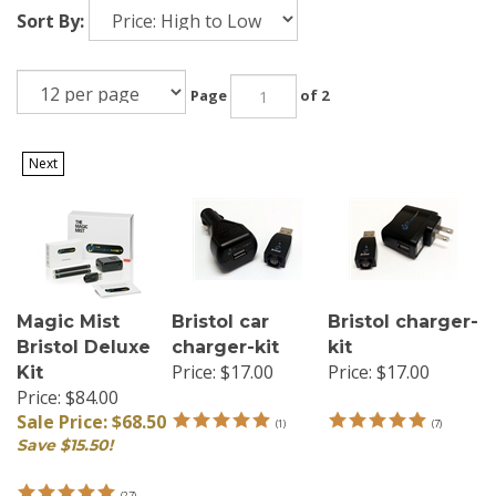
Sort By:
Page
of 2
Next
Magic Mist
Bristol car
Bristol charger-
Bristol Deluxe
charger-kit
kit
Price:
$17.00
Price:
$17.00
Kit
Price: $84.00
Sale Price: $68.50
(
1
)
(
7
)
Save $15.50!
(
27
)