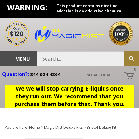
Skip
WARNING:
This product contains nicotine.
to
Nicotine is an addictive chemical.
content
Search
MENU
Sub
store
sea
0
Question?:
844 624 4264
MY ACCOUNT
We we will stop carrying E-liquids once
they run out. We recommend that you
purchase them before that. Thank you.
You are here:
Home
>
Magic Mist Deluxe Kits
>
Bristol Deluxe Kit