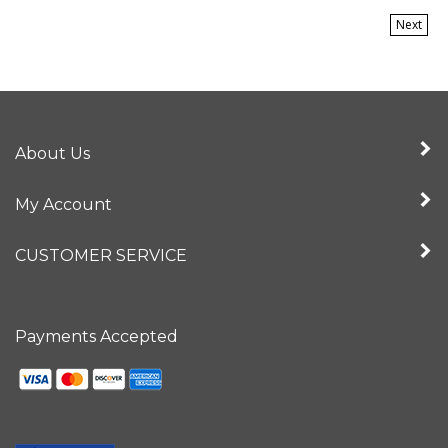
Next
About Us
My Account
CUSTOMER SERVICE
Payments Accepted