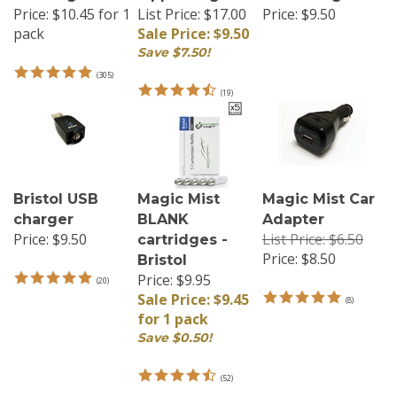
Price:
$10.45 for 1
List Price: $17.00
Price:
$9.50
pack
Sale Price: $9.50
Save $7.50!
(
305
)
(
19
)
Bristol USB
Magic Mist
Magic Mist Car
charger
BLANK
Adapter
Price:
$9.50
List Price: $6.50
cartridges -
Price:
$8.50
Bristol
Price: $9.95
(
20
)
Sale Price: $9.45
(
8
)
for 1 pack
Save $0.50!
(
52
)