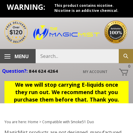
Skip
WARNING:
This product contains nicotine.
to
Nicotine is an addictive chemical.
content
Search
MENU
Sub
store
sea
0
Question?:
844 624 4264
MY ACCOUNT
We we will stop carrying E-liquids once
they run out. We recommend that you
purchase them before that. Thank you.
You are here:
Home
>
Compatible with Smoke51 Duo
MagicMist products are not designed, manufactured,