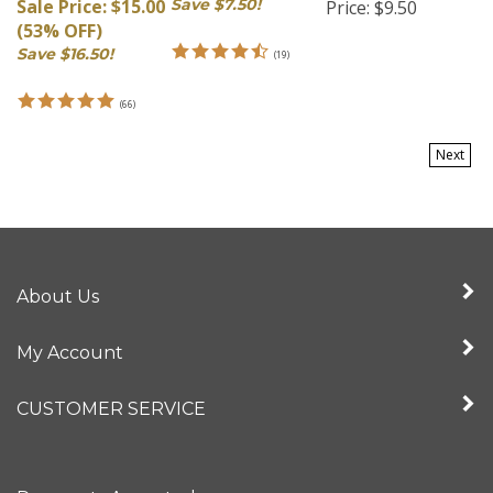
(53% OFF)
Save $16.50!
(
19
)
(
66
)
Next
About Us
My Account
CUSTOMER SERVICE
Payments Accepted