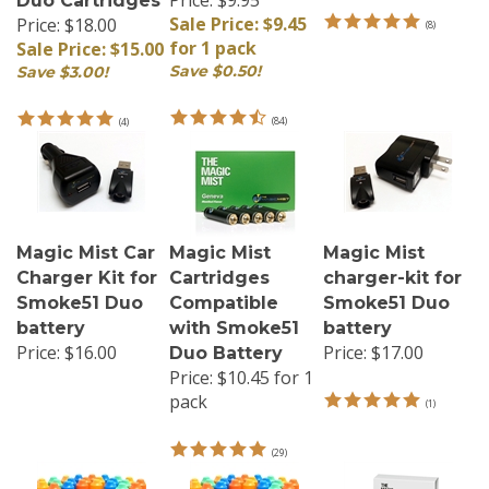
Sale Price: $9.45
Price: $18.00
(
8
)
for 1 pack
Sale Price: $15.00
Save $0.50!
Save $3.00!
(
84
)
(
4
)
Magic Mist Car
Magic Mist
Magic Mist
Charger Kit for
Cartridges
charger-kit for
Smoke51 Duo
Compatible
Smoke51 Duo
battery
with Smoke51
battery
Price:
$16.00
Price:
$17.00
Duo Battery
Price:
$10.45 for 1
pack
(
1
)
(
29
)