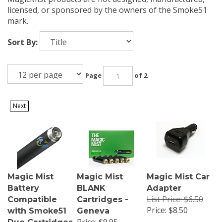
licensed, or sponsored by the owners of the Smoke51
mark.
Sort By:
Page
of 2
Next
Magic Mist
Magic Mist
Magic Mist Car
Battery
BLANK
Adapter
List Price: $6.50
Compatible
Cartridges -
Price:
$8.50
with Smoke51
Geneva
Price: $9.95
Duo Cartridges