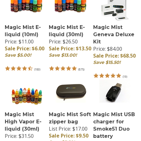
Magic Mist E-
Magic Mist E-
Magic Mist
liquid (10ml)
liquid (30ml)
Geneva Deluxe
Price: $11.00
Price: $26.50
Kit
Sale Price: $6.00
Sale Price: $13.50
Price: $84.00
Save $5.00!
Save $13.00!
Sale Price: $68.50
Save $15.50!
(
180
)
(
875
)
(
19
)
Magic Mist
Magic Mist Soft
Magic Mist USB
High Vapor E-
zipper bag
charger for
List Price: $17.00
liquid (30ml)
Smoke51 Duo
Sale Price: $9.50
Price: $31.50
battery
Sale Price: $15.00
Save $7.50!
Price:
$9.50