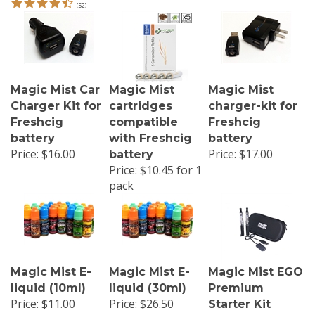
Magic Mist Car
Magic Mist
Magic Mist
Charger Kit for
cartridges
charger-kit for
Freshcig
compatible
Freshcig
battery
with Freshcig
battery
Price:
$16.00
Price:
$17.00
battery
Price:
$10.45 for 1
pack
Magic Mist E-
Magic Mist E-
Magic Mist EGO
liquid (10ml)
liquid (30ml)
Premium
Price: $11.00
Price: $26.50
Starter Kit
Sale Price: $6.00
Sale Price: $13.50
Our Price: $68.50