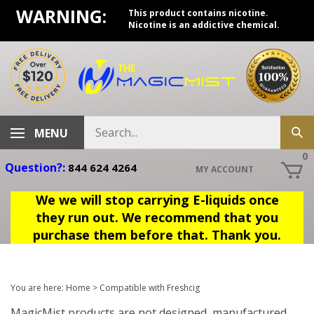
Skip
WARNING:
This product contains nicotine.
to
Nicotine is an addictive chemical.
content
Search
MENU
Sub
store
sea
0
Question?:
844 624 4264
MY ACCOUNT
We we will stop carrying E-liquids once
they run out. We recommend that you
purchase them before that. Thank you.
You are here:
Home
>
Compatible with Freshcig
MagicMist products are not designed, manufactured,