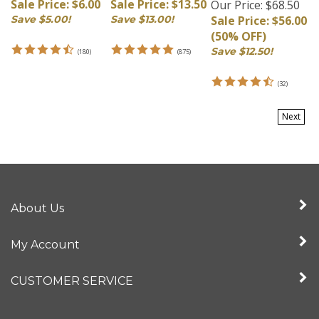
Save $5.00!
Save $13.00!
Sale Price: $56.00
(50% OFF)
Save $12.50!
(
180
)
(
875
)
(
32
)
Next
About Us
My Account
CUSTOMER SERVICE