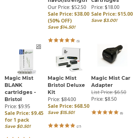
Our Price: $52.50
Price: $18.00
Sale Price: $38.00
Sale Price: $15.00
(50% OFF)
Save $3.00!
Save $14.50!
(
5
)
Magic Mist
Magic Mist
Magic Mist Car
BLANK
Bristol Deluxe
Adapter
List Price: $6.50
cartridges -
Kit
Price:
$8.50
Price: $84.00
Bristol
Sale Price: $68.50
Price: $9.95
Sale Price: $9.45
Save $15.50!
(
8
)
for 1 pack
Save $0.50!
(
27
)
(
52
)