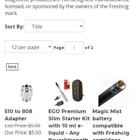
licensed, or sponsored by the owners of the Freshcig
mark.
Sort By:
Page
of 2
Next
510 to 808
EGO Premium
Magic Mist
Adapter
Slim Starter Kit
battery
List Price: $5.50
with 10 ml e-
compatible
Our Price:
$5.50
liquid - Any
with Freshcig
flavor/strength
cartridges