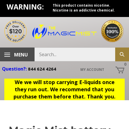
Skip
WARNING:
This product contains nicotine.
to
Nicotine is an addictive chemical.
content
Search
MENU
Sub
store
sea
0
Question?:
844 624 4264
MY ACCOUNT
We we will stop carrying E-liquids once
they run out. We recommend that you
purchase them before that. Thank you.