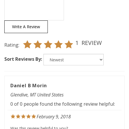
Write A Review
1
REVIEW
Rating:
Sort Reviews By:
Daniel B Morin
Glendive, MT United States
0 of 0 people found the following review helpful:
February 9, 2018
Was this review helpful to you?