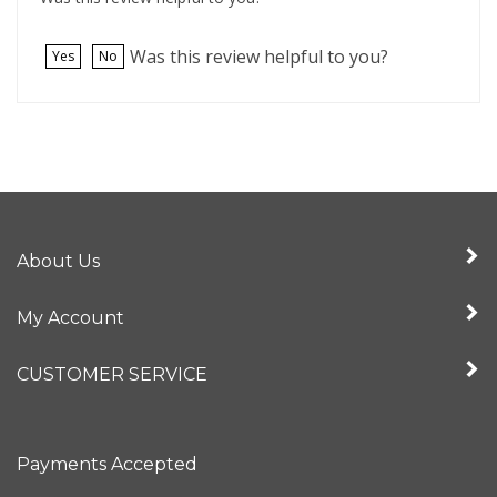
Was this review helpful to you?
Yes
No
About Us
My Account
CUSTOMER SERVICE
Payments Accepted