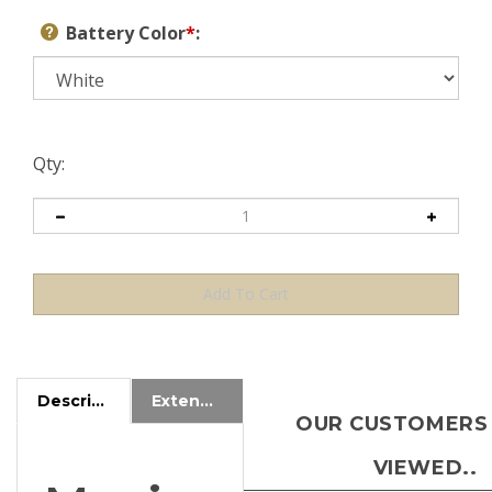
Battery Color
*
:
Qty:
Description
Extended Information
OUR CUSTOMERS
VIEWED..
Magic