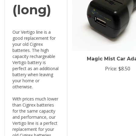
(long)
Our Vertigo line is a
good replacement for
your old Cigirex
batteries. The high
capacity rechargeable
Magic Mist Car Ad
Vertigo battery is
Price:
$8.50
perfect as an additional
battery when leaving
your home or
otherwise.
With prices much lower
than Cigirex batteries
for the same capacity
and performance, our
Vertigo line is a perfect
replacement for your
old Cigirex batteries.
The high capacity