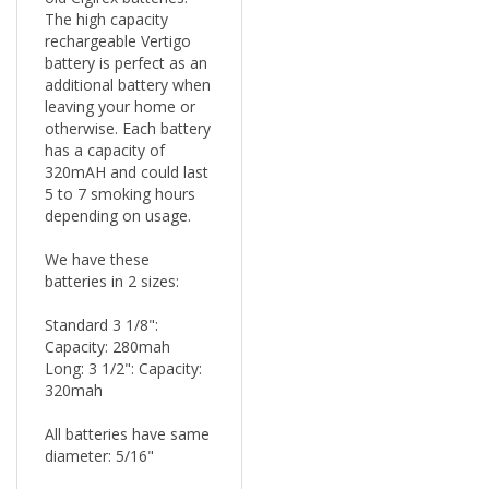
rechargeable Vertigo
battery is perfect as an
additional battery when
leaving your home or
otherwise. Each battery
has a capacity of
320mAH and could last
5 to 7 smoking hours
depending on usage.
We have these
batteries in 2 sizes:
Standard 3 1/8":
Capacity: 280mah
Long: 3 1/2": Capacity:
320mah
All batteries have same
diameter: 5/16"