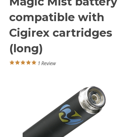
Magic Mist battery
compatible with
Cigirex cartridges
(long)
1
Review