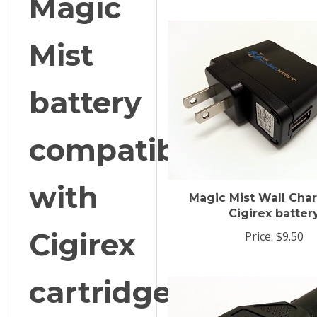
Mist
battery
compatible
with
Magic Mist Wall Char
Cigirex batter
Cigirex
Price:
$9.50
cartridges