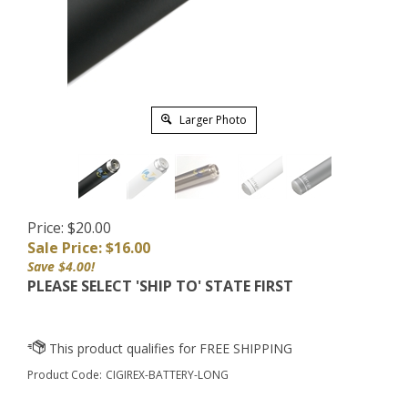
Larger Photo
Price: $20.00
Sale Price: $
16.00
Save $4.00!
PLEASE SELECT 'SHIP TO' STATE FIRST
Product Code:
CIGIREX-BATTERY-LONG