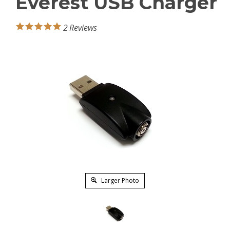
Everest USB Charger
2
Reviews
Larger Photo