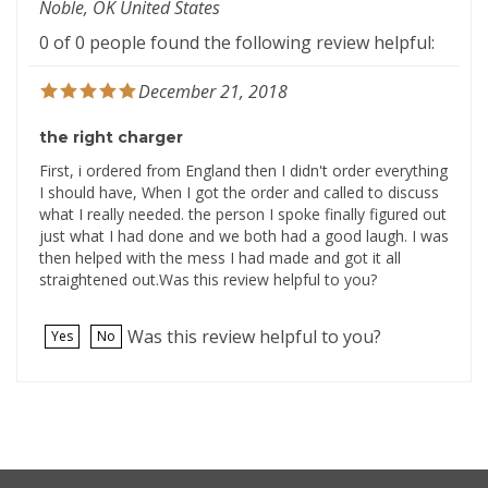
0 of 0 people found the following review helpful:
December 21, 2018
the right charger
First, i ordered from England then I didn't order everything
I should have, When I got the order and called to discuss
what I really needed. the person I spoke finally figured out
just what I had done and we both had a good laugh. I was
then helped with the mess I had made and got it all
straightened out.Was this review helpful to you?
Was this review helpful to you?
Yes
No