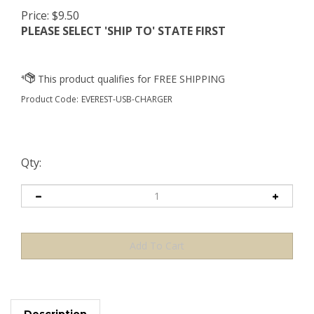
Price:
$
9.50
PLEASE SELECT 'SHIP TO' STATE FIRST
Product Code:
EVEREST-USB-CHARGER
Qty:
Description
OUR CUSTOMERS ALSO