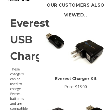
VIEWED..
Everest
USB
Charger
These
chargers
Everest Charger Kit
can be
used to
Price:
$13.00
charge
Everest
batteries
and are
compatible
with any