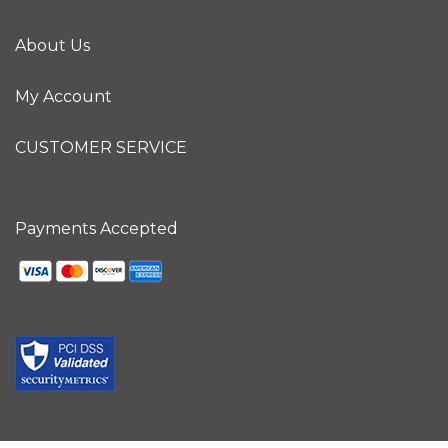
About Us
My Account
CUSTOMER SERVICE
Payments Accepted