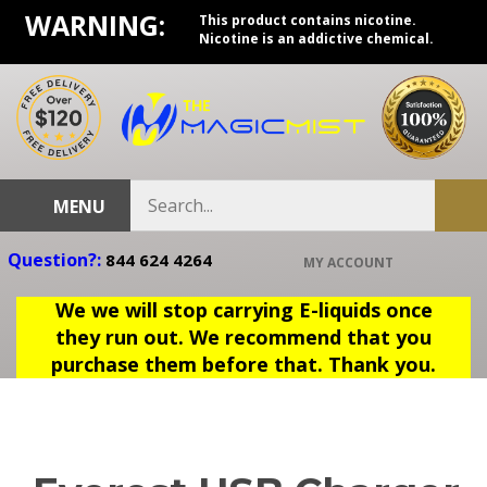
Skip
WARNING:
This product contains nicotine.
to
Nicotine is an addictive chemical.
content
Search
MENU
Sub
store
sea
Question?:
844 624 4264
MY ACCOUNT
We we will stop carrying E-liquids once
they run out. We recommend that you
purchase them before that. Thank you.