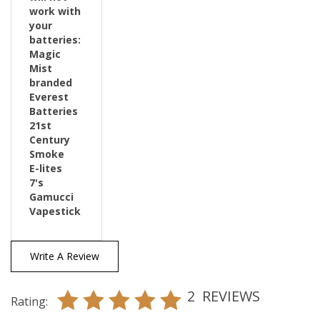
your
batteries:
Magic
Mist
branded
Everest
Batteries
21st
Century
Smoke
E-lites
7's
Gamucci
Vapestick
Write A Review
2
REVIEWS
Rating: