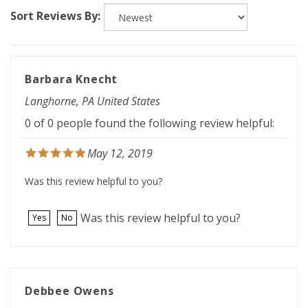
Sort Reviews By:
Barbara Knecht
Langhorne, PA United States
0 of 0 people found the following review helpful:
May 12, 2019
Was this review helpful to you?
Was this review helpful to you?
Yes
No
Debbee Owens
Noble, OK United States