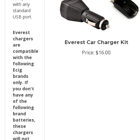
standard
USB port.
Everest
chargers
Everest Car Charger Kit
are
compatible
Price:
$16.00
with the
following
Ecig
brands
only. If
you don't
have any
of the
following
brand
batteries,
these
chargers
will not
work with