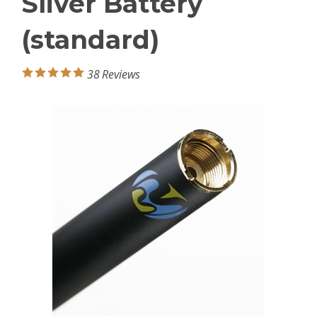
Sliver Battery
(standard)
38
Reviews