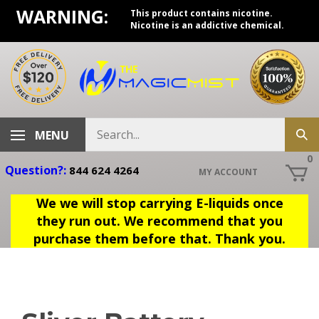
Skip
WARNING:
This product contains nicotine.
to
Nicotine is an addictive chemical.
content
Search
MENU
Sub
store
sea
0
Question?:
844 624 4264
MY ACCOUNT
We we will stop carrying E-liquids once
they run out. We recommend that you
purchase them before that. Thank you.