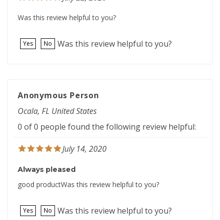
Was this review helpful to you?
Was this review helpful to you?
Yes
No
Anonymous Person
Ocala, FL United States
0 of 0 people found the following review helpful:
July 14, 2020
Always pleased
good productWas this review helpful to you?
Was this review helpful to you?
Yes
No