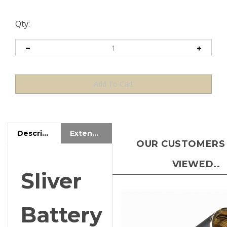
Qty:
Description
Extended Information
OUR CUSTOMERS
VIEWED..
Sliver
Battery