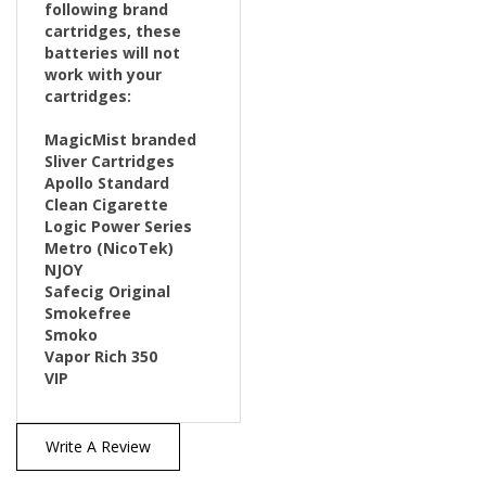
cartridges, these
batteries will not
work with your
cartridges:
MagicMist branded
Sliver Cartridges
Apollo Standard
Clean Cigarette
Logic Power Series
Metro (NicoTek)
NJOY
Safecig Original
Smokefree
Smoko
Vapor Rich 350
VIP
Write A Review
38
REVIEWS