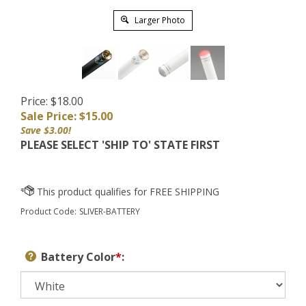
Larger Photo
Price: $18.00
Sale Price: $
15.00
Save $3.00!
PLEASE SELECT 'SHIP TO' STATE FIRST
Product Code:
SLIVER-BATTERY
Battery Color
*
: