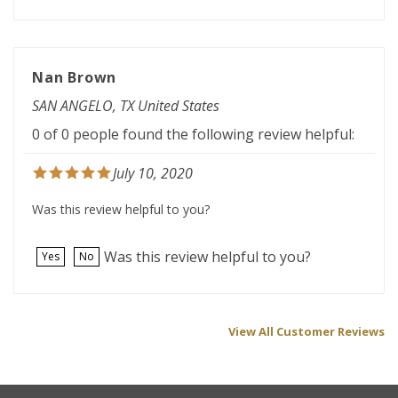
Nan Brown
SAN ANGELO, TX United States
0 of 0 people found the following review helpful:
July 10, 2020
Was this review helpful to you?
Was this review helpful to you?
Yes
No
View All Customer Reviews