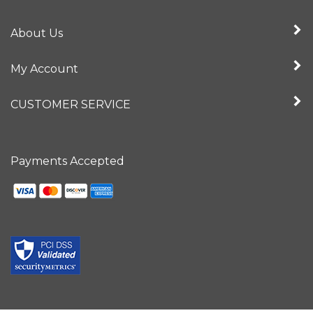
About Us
My Account
CUSTOMER SERVICE
Payments Accepted