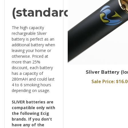
(standard)
The high capacity
rechargeable Sliver
battery is perfect as an
additional battery when
leaving your home or
otherwise. Priced at
more than 25%
discount, each battery
Sliver Battery (l
has a capacity of
280mAH and could last
Sale Price: $16.0
4 to 6 smoking hours
depending on usage.
SLIVER batteries are
compatible only with
the following Ecig
brands. If you don't
have any of the
following brand