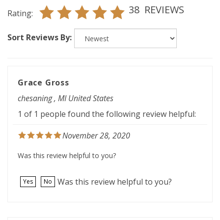
Rating:
Sort Reviews By:
Grace Gross
chesaning , MI United States
1 of 1 people found the following review helpful:
November 28, 2020
Was this review helpful to you?
Was this review helpful to you?
Yes
No