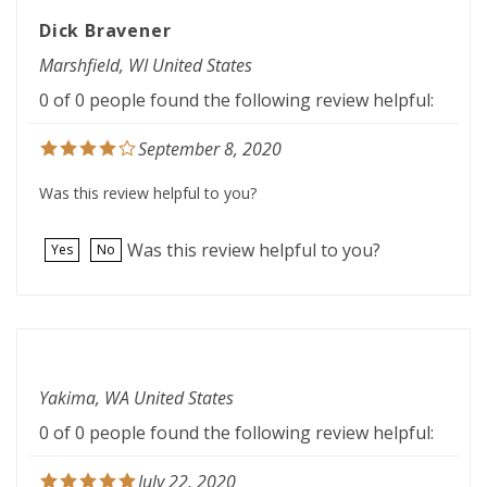
Dick Bravener
Marshfield, WI United States
0 of 0 people found the following review helpful:
September 8, 2020
Was this review helpful to you?
Was this review helpful to you?
Yes
No
Yakima, WA United States
0 of 0 people found the following review helpful:
July 22, 2020