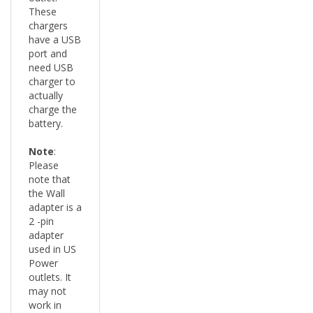
chargers
have a USB
port and
need USB
charger to
actually
charge the
battery.
Note
:
Please
note that
the Wall
adapter is a
2 -pin
adapter
used in US
Power
outlets. It
may not
work in
other