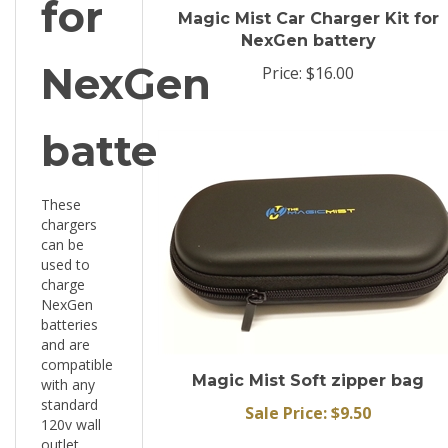
NexGen battery
NexGen
Price:
$16.00
battery
These
chargers
can be
used to
charge
NexGen
batteries
and are
compatible
Magic Mist Soft zipper bag
with any
standard
Sale Price: $9.50
120v wall
outlet.
These