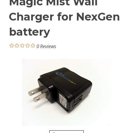
Magic Mist Wall
Charger for NexGen
battery
0
Reviews