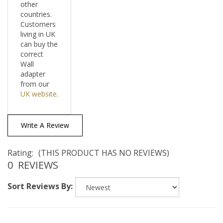
countries.
Customers
living in UK
can buy the
correct
Wall
adapter
from our
UK website
.
Write A Review
Rating:
(THIS PRODUCT HAS NO REVIEWS)
0
REVIEWS
Sort Reviews By: