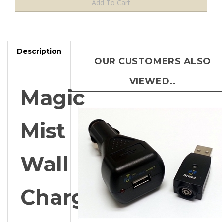
Description
OUR CUSTOMERS ALSO
VIEWED..
Magic
Mist
Wall
Charger
for
Magic Mist Car Charger Kit for