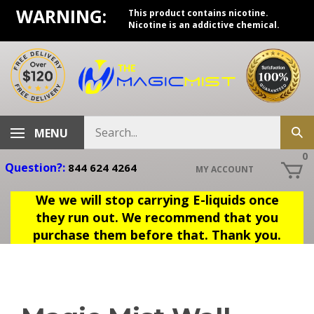
Skip
WARNING:
This product contains nicotine.
to
Nicotine is an addictive chemical.
content
Search
MENU
Sub
store
sea
0
Question?:
844 624 4264
MY ACCOUNT
We we will stop carrying E-liquids once
they run out. We recommend that you
purchase them before that. Thank you.