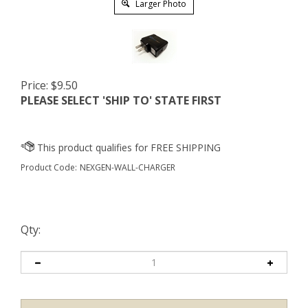
Larger Photo
Price:
$
9.50
PLEASE SELECT 'SHIP TO' STATE FIRST
Product Code:
NEXGEN-WALL-CHARGER
Qty: