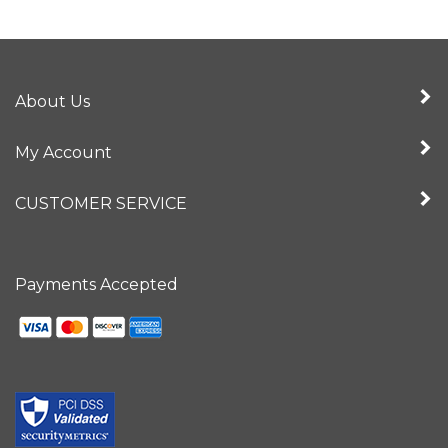
About Us
My Account
CUSTOMER SERVICE
Payments Accepted